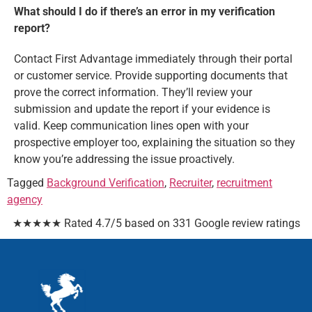
What should I do if there’s an error in my verification
report?
Contact First Advantage immediately through their portal
or customer service. Provide supporting documents that
prove the correct information. They’ll review your
submission and update the report if your evidence is
valid. Keep communication lines open with your
prospective employer too, explaining the situation so they
know you’re addressing the issue proactively.
Tagged
Background Verification
,
Recruiter
,
recruitment
agency
★★★★★ Rated 4.7/5 based on 331 Google review ratings