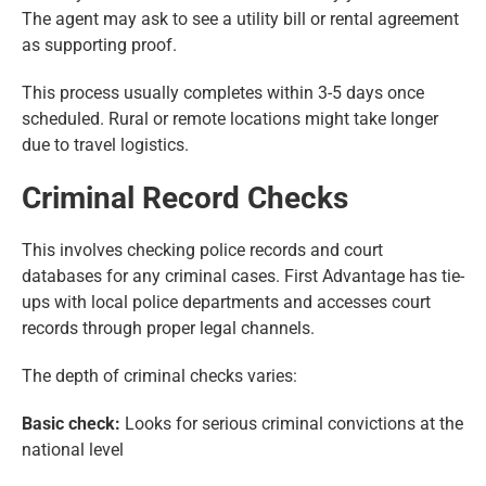
The agent may ask to see a utility bill or rental agreement
as supporting proof.
This process usually completes within 3-5 days once
scheduled. Rural or remote locations might take longer
due to travel logistics.
Criminal Record Checks
This involves checking police records and court
databases for any criminal cases. First Advantage has tie-
ups with local police departments and accesses court
records through proper legal channels.
The depth of criminal checks varies:
Basic check:
Looks for serious criminal convictions at the
national level