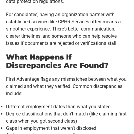
data protection regulations.
For candidates, having an organization partner with
established services like CPHR Services often means a
smoother experience. There’s better communication,
clearer timelines, and someone who can help resolve
issues if documents are rejected or verifications stall.
What Happens If
Discrepancies Are Found?
First Advantage flags any mismatches between what you
claimed and what they verified. Common discrepancies
include:
Different employment dates than what you stated
Degree classifications that don’t match (like claiming first
class when you got second class)
Gaps in employment that weren’t disclosed