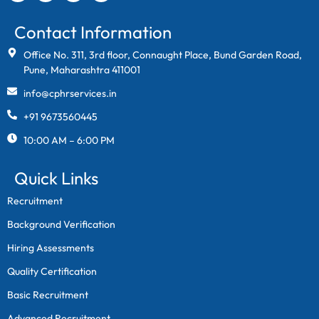
Contact Information
Office No. 311, 3rd floor, Connaught Place, Bund Garden Road,
Pune, Maharashtra 411001
info@cphrservices.in
+91 9673560445
10:00 AM – 6:00 PM
Quick Links
Recruitment
Background Verification
Hiring Assessments
Quality Certification
Basic Recruitment
Advanced Recruitment