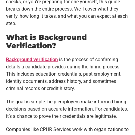
checks, or you’re preparing for one yourself, this guide
breaks down the entire process. We’ll cover what they
verify, how long it takes, and what you can expect at each
step.
What is Background
Verification?
Background verification
is the process of confirming
details a candidate provides during the hiring process.
This includes education credentials, past employment,
identity documents, address history, and sometimes
criminal records or credit history.
The goal is simple: help employers make informed hiring
decisions based on accurate information. For candidates,
it’s a chance to prove their credentials are legitimate.
Companies like CPHR Services work with organizations to