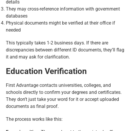
details
They may cross-reference information with government
databases
Physical documents might be verified at their office if
needed
This typically takes 1-2 business days. If there are
discrepancies between different ID documents, they’ll flag
it and may ask for clarification.
Education Verification
First Advantage contacts universities, colleges, and
schools directly to confirm your degrees and certificates.
They don’t just take your word for it or accept uploaded
documents as final proof.
The process works like this: