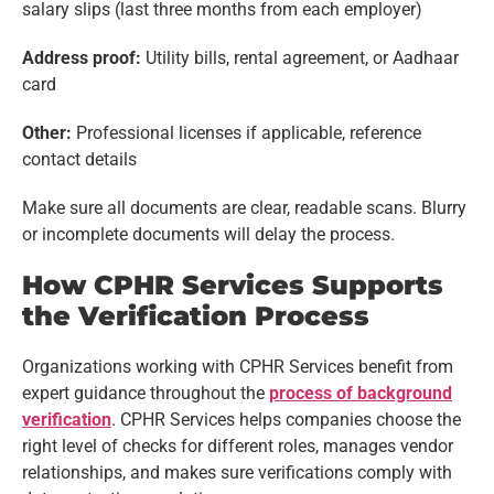
salary slips (last three months from each employer)
Address proof:
Utility bills, rental agreement, or Aadhaar
card
Other:
Professional licenses if applicable, reference
contact details
Make sure all documents are clear, readable scans. Blurry
or incomplete documents will delay the process.
How CPHR Services Supports
the Verification Process
Organizations working with CPHR Services benefit from
expert guidance throughout the
process of background
verification
. CPHR Services helps companies choose the
right level of checks for different roles, manages vendor
relationships, and makes sure verifications comply with