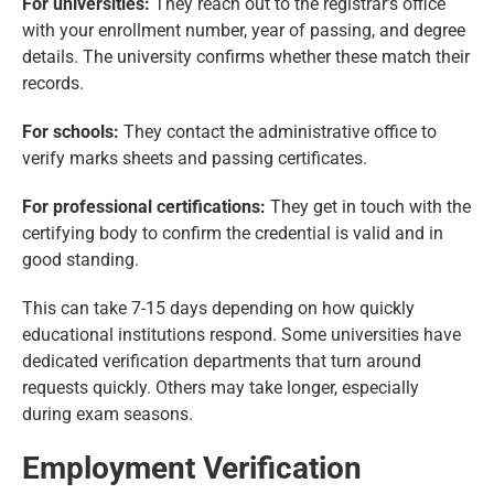
For universities:
They reach out to the registrar’s office
with your enrollment number, year of passing, and degree
details. The university confirms whether these match their
records.
For schools:
They contact the administrative office to
verify marks sheets and passing certificates.
For professional certifications:
They get in touch with the
certifying body to confirm the credential is valid and in
good standing.
This can take 7-15 days depending on how quickly
educational institutions respond. Some universities have
dedicated verification departments that turn around
requests quickly. Others may take longer, especially
during exam seasons.
Employment Verification