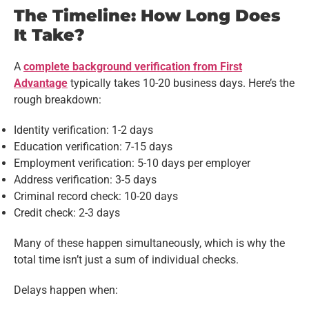
The Timeline: How Long Does
It Take?
A
complete background verification from First
Advantage
typically takes 10-20 business days. Here’s the
rough breakdown:
Identity verification: 1-2 days
Education verification: 7-15 days
Employment verification: 5-10 days per employer
Address verification: 3-5 days
Criminal record check: 10-20 days
Credit check: 2-3 days
Many of these happen simultaneously, which is why the
total time isn’t just a sum of individual checks.
Delays happen when: