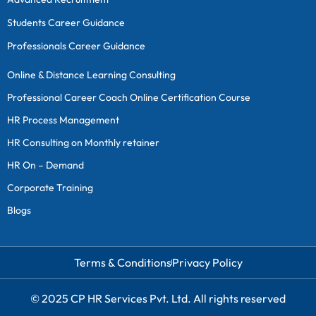
Students Career Guidance
Professionals Career Guidance
Online & Distance Learning Consulting
Professional Career Coach Online Certification Course
HR Process Management
HR Consulting on Monthly retainer
HR On – Demand
Corporate Training
Blogs
Terms & Conditions
Privacy Policy
© 2025 CP HR Services Pvt. Ltd. All rights reserved