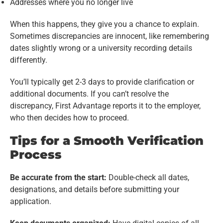
Addresses where you no longer live
When this happens, they give you a chance to explain.
Sometimes discrepancies are innocent, like remembering
dates slightly wrong or a university recording details
differently.
You’ll typically get 2-3 days to provide clarification or
additional documents. If you can’t resolve the
discrepancy, First Advantage reports it to the employer,
who then decides how to proceed.
Tips for a Smooth Verification
Process
Be accurate from the start:
Double-check all dates,
designations, and details before submitting your
application.