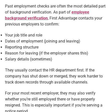
Past employment checks are often the most detailed part
of background verification. As part of
employee
background verification
, First Advantage contacts your
previous employers to confirm:
Your job title and role
Dates of employment (joining and leaving)
Reporting structure
Reason for leaving (if the employer shares this)
Salary details (sometimes)
They usually contact the HR department first. If the
company has shut down or merged, they work harder to
track down records through available channels.
For your most recent employer, they may also verify
whether you’re still employed there or have properly
resigned. This is especially important if you’re serving a
notice period.