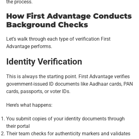
the process.
How First Advantage Conducts
Background Checks
Let’s walk through each type of verification First
Advantage performs.
Identity Verification
This is always the starting point. First Advantage verifies
government-issued ID documents like Aadhaar cards, PAN
cards, passports, or voter IDs.
Here’s what happens:
You submit copies of your identity documents through
their portal
Their team checks for authenticity markers and validates