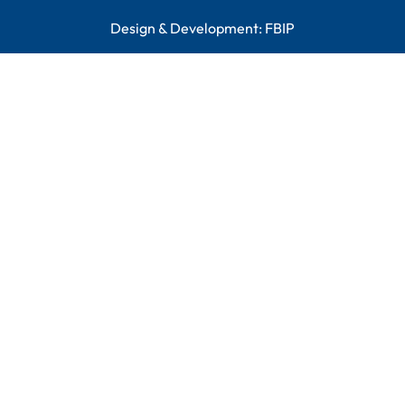
Design & Development:
FBIP