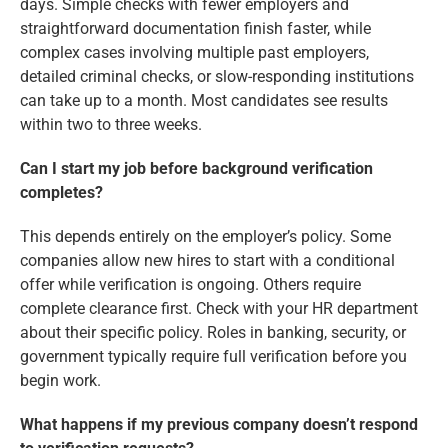
days. Simple checks with fewer employers and
straightforward documentation finish faster, while
complex cases involving multiple past employers,
detailed criminal checks, or slow-responding institutions
can take up to a month. Most candidates see results
within two to three weeks.
Can I start my job before background verification
completes?
This depends entirely on the employer’s policy. Some
companies allow new hires to start with a conditional
offer while verification is ongoing. Others require
complete clearance first. Check with your HR department
about their specific policy. Roles in banking, security, or
government typically require full verification before you
begin work.
What happens if my previous company doesn’t respond