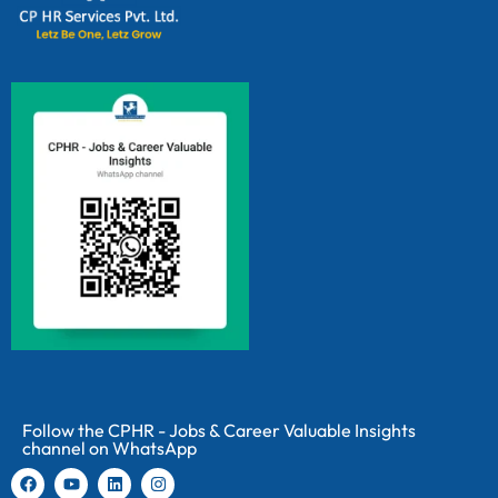
Follow the CPHR - Jobs & Career Valuable Insights
channel on WhatsApp