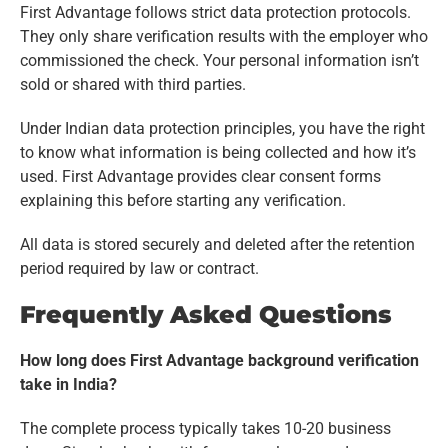
First Advantage follows strict data protection protocols.
They only share verification results with the employer who
commissioned the check. Your personal information isn’t
sold or shared with third parties.
Under Indian data protection principles, you have the right
to know what information is being collected and how it’s
used. First Advantage provides clear consent forms
explaining this before starting any verification.
All data is stored securely and deleted after the retention
period required by law or contract.
Frequently Asked Questions
How long does First Advantage background verification
take in India?
The complete process typically takes 10-20 business