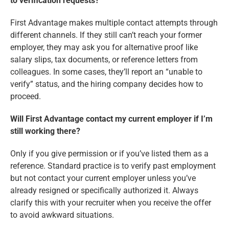
to verification requests?
First Advantage makes multiple contact attempts through
different channels. If they still can’t reach your former
employer, they may ask you for alternative proof like
salary slips, tax documents, or reference letters from
colleagues. In some cases, they’ll report an “unable to
verify” status, and the hiring company decides how to
proceed.
Will First Advantage contact my current employer if I’m
still working there?
Only if you give permission or if you’ve listed them as a
reference. Standard practice is to verify past employment
but not contact your current employer unless you’ve
already resigned or specifically authorized it. Always
clarify this with your recruiter when you receive the offer
to avoid awkward situations.