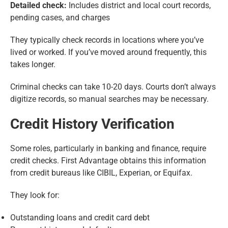
Detailed check:
Includes district and local court records,
pending cases, and charges
They typically check records in locations where you’ve
lived or worked. If you’ve moved around frequently, this
takes longer.
Criminal checks can take 10-20 days. Courts don’t always
digitize records, so manual searches may be necessary.
Credit History Verification
Some roles, particularly in banking and finance, require
credit checks. First Advantage obtains this information
from credit bureaus like CIBIL, Experian, or Equifax.
They look for:
Outstanding loans and credit card debt