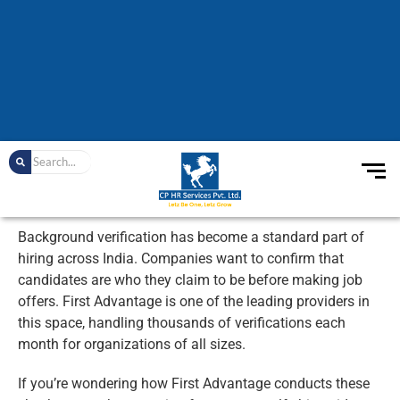
Background verification has become a standard part of
hiring across India. Companies want to confirm that
candidates are who they claim to be before making job
offers. First Advantage is one of the leading providers in
this space, handling thousands of verifications each
month for organizations of all sizes.
If you’re wondering how First Advantage conducts these