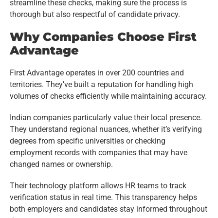
streamline these checks, making sure the process is
thorough but also respectful of candidate privacy.
Why Companies Choose First
Advantage
First Advantage operates in over 200 countries and
territories. They’ve built a reputation for handling high
volumes of checks efficiently while maintaining accuracy.
Indian companies particularly value their local presence.
They understand regional nuances, whether it’s verifying
degrees from specific universities or checking
employment records with companies that may have
changed names or ownership.
Their technology platform allows HR teams to track
verification status in real time. This transparency helps
both employers and candidates stay informed throughout