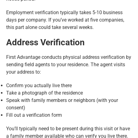
Employment verification typically takes 5-10 business
days per company. If you’ve worked at five companies,
this part alone could take several weeks.
Address Verification
First Advantage conducts physical address verification by
sending field agents to your residence. The agent visits
your address to:
Confirm you actually live there
Take a photograph of the residence
Speak with family members or neighbors (with your
consent)
Fill out a verification form
You’ll typically need to be present during this visit or have
a family member available who can verify you live there.