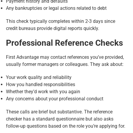
Payment history and defaults
Any bankruptcies or legal actions related to debt
This check typically completes within 2-3 days since
credit bureaus provide digital reports quickly.
Professional Reference Checks
First Advantage may contact references you’ve provided,
usually former managers or colleagues. They ask about:
Your work quality and reliability
How you handled responsibilities
Whether they’d work with you again
Any concerns about your professional conduct
These calls are brief but substantive. The reference
checker has a standard questionnaire but also asks
follow-up questions based on the role you’re applying for.