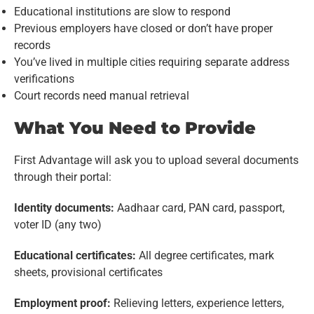
Educational institutions are slow to respond
Previous employers have closed or don’t have proper
records
You’ve lived in multiple cities requiring separate address
verifications
Court records need manual retrieval
What You Need to Provide
First Advantage will ask you to upload several documents
through their portal:
Identity documents:
Aadhaar card, PAN card, passport,
voter ID (any two)
Educational certificates:
All degree certificates, mark
sheets, provisional certificates
Employment proof:
Relieving letters, experience letters,