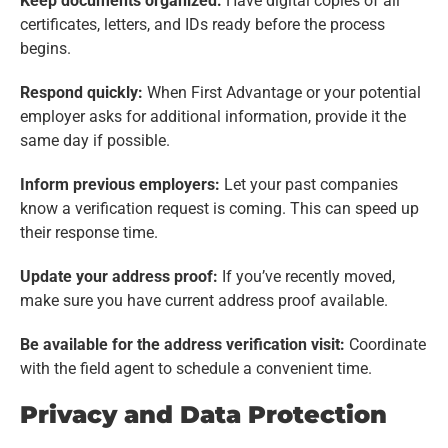
Keep documents organized:
Have digital copies of all
certificates, letters, and IDs ready before the process
begins.
Respond quickly:
When First Advantage or your potential
employer asks for additional information, provide it the
same day if possible.
Inform previous employers:
Let your past companies
know a verification request is coming. This can speed up
their response time.
Update your address proof:
If you’ve recently moved,
make sure you have current address proof available.
Be available for the address verification visit:
Coordinate
with the field agent to schedule a convenient time.
Privacy and Data Protection