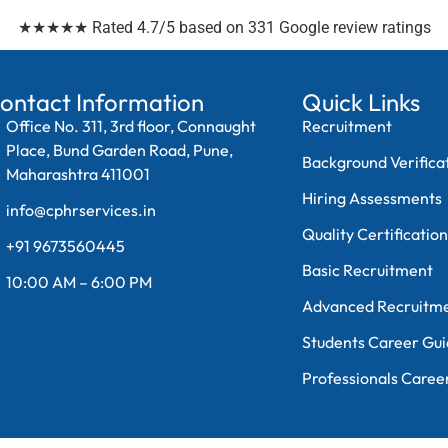
★★★★★ Rated 4.7/5 based on 331 Google review ratings
ontact Information
Quick Links
Office No. 311, 3rd floor, Connaught
Recruitment
Place, Bund Garden Road, Pune,
Background Verifica
Maharashtra 411001
Hiring Assessments
info@cphrservices.in
Quality Certificatio
+91 9673560445
Basic Recruitment
10:00 AM – 6:00 PM
Advanced Recruitm
Students Career Gu
Professionals Caree