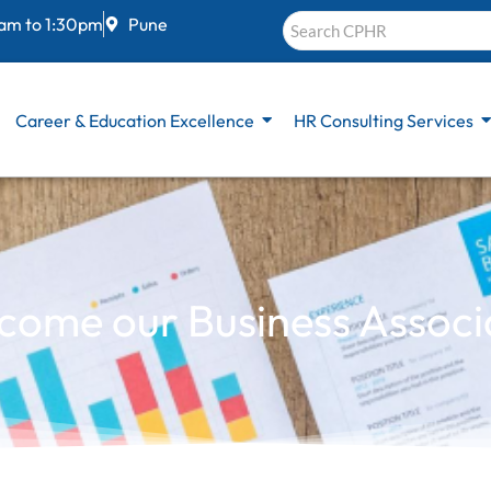
 am to 1:30pm
Pune
Career & Education Excellence
HR Consulting Services
come our Business Associ