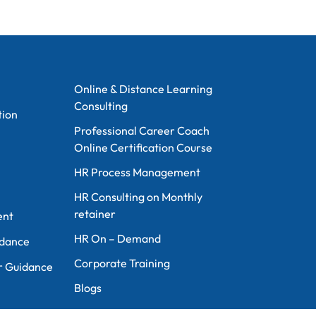
Information
Online & Distance Learning
Consulting
tion
Professional Career Coach
Online Certification Course
n
HR Process Management
HR Consulting on Monthly
retainer
ent
HR On – Demand
idance
Corporate Training
r Guidance
Blogs