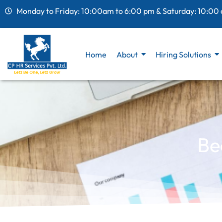
Monday to Friday: 10:00am to 6:00 pm & Saturday: 10:00
Home
About
Hiring Solutions
Be