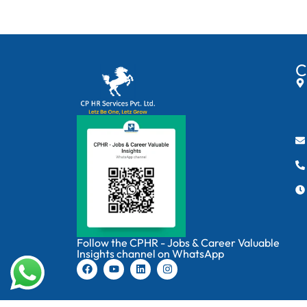
C
Follow the CPHR - Jobs & Career Valuable
Insights channel on WhatsApp