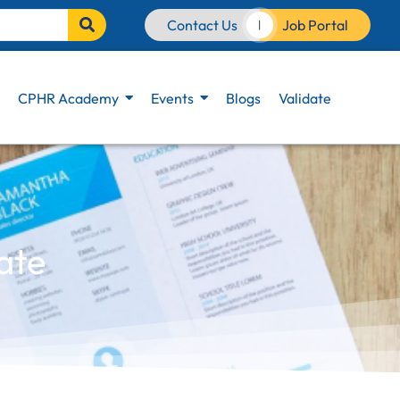
Contact Us
Job Portal
|
CPHR Academy
Events
Blogs
Validate
ate